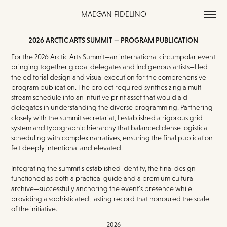
MAEGAN FIDELINO
2026 ARCTIC ARTS SUMMIT — PROGRAM PUBLICATION
For the 2026 Arctic Arts Summit—an international circumpolar event
bringing together global delegates and Indigenous artists—I led
the editorial design and visual execution for the comprehensive
program publication. The project required synthesizing a multi-
stream schedule into an intuitive print asset that would aid
delegates in understanding the diverse programming. Partnering
closely with the summit secretariat, I established a rigorous grid
system and typographic hierarchy that balanced dense logistical
scheduling with complex narratives, ensuring the final publication
felt deeply intentional and elevated.
Integrating the summit’s established identity, the final design
functioned as both a practical guide and a premium cultural
archive—successfully anchoring the event's presence while
providing a sophisticated, lasting record that honoured the scale
of the initiative.
2026